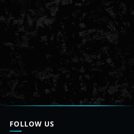
FOLLOW US