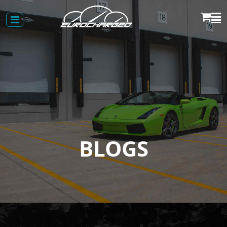
BLOGS