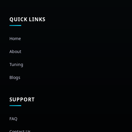
QUICK LINKS
Home
About
Tuning
Blogs
SUPPORT
FAQ
Contact Us