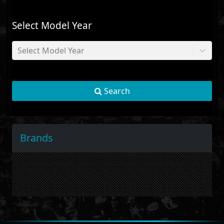
Select Model Year
Select Model Year
Search
Brands