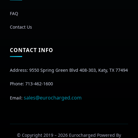
FAQ
Contact Us
CONTACT INFO
Address: 9550 Spring Green Blvd 408-303, Katy, TX 77494
Phone: 713-462-1600
sales@eurocharged.com
Email:
© Copyright 2019 –
2026
Eurocharged Powered By