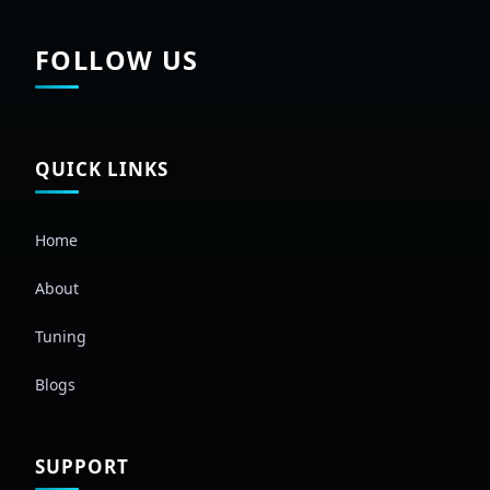
FOLLOW US
QUICK LINKS
Home
About
Tuning
Blogs
SUPPORT