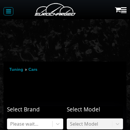
Tuning
Cars
Select Brand
Select Model
Please wait...
Select Model